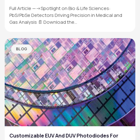
Full Article —->Spotlight on Bio & Life Sciences:
PbS/PbSe Detectors Driving Precision in Medical and
Gas Analysis 📄 Download the…
BLOG
Customizable EUV And DUV Photodiodes For