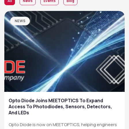
All
News
Events
Blog
NEWS
Opto Diode Joins MEETOPTICS To Expand
Access To Photodiodes, Sensors, Detectors,
And LEDs
Opto Diode is now on MEETOPTICS, helping engineers