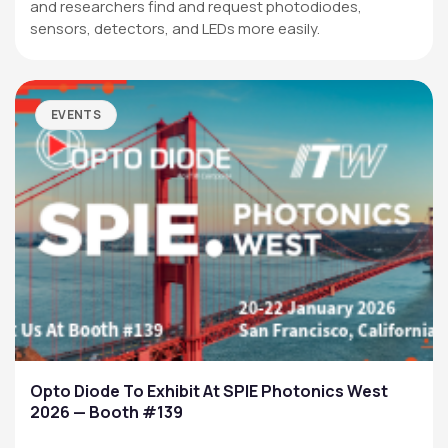
and researchers find and request photodiodes,
sensors, detectors, and LEDs more easily.
EVENTS
Opto Diode To Exhibit At SPIE Photonics West
2026 — Booth #139