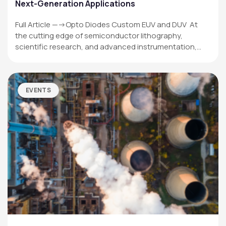
Next-Generation Applications
Full Article —->Opto Diodes Custom EUV and DUV At
the cutting edge of semiconductor lithography,
scientific research, and advanced instrumentation,…
EVENTS
OPTO DIODE CORPORATION
1260 Calle Suerte
Camarillo, CA 93012 USA
(805) 465-8700
sales@optodiode.com
SITEMAP
Products