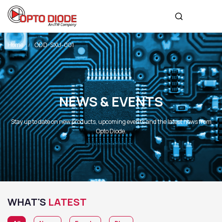
Home
ODD-SXU-001
NEWS & EVENTS
Stay up to date on new products, upcoming events and the latest news from
Opto Diode.
WHAT'S
LATEST