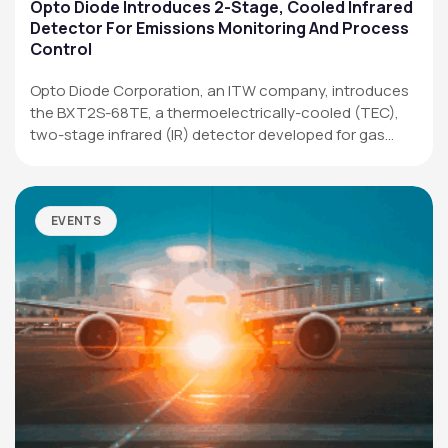
Applications
Opto Diode Introduces 2-Stage, Cooled Infrared
Detector For Emissions Monitoring And Process
Resources
Control
News & Events
Opto Diode Corporation, an ITW company, introduces
the BXT2S-68TE, a thermoelectrically-cooled (TEC),
Our Company
two-stage infrared (IR) detector developed for gas
analysis,…
SOCIAL MEDIA
EVENTS
QUICK LINKS
Privacy Policy
Website Terms of Use
Terms and Conditions of Sale