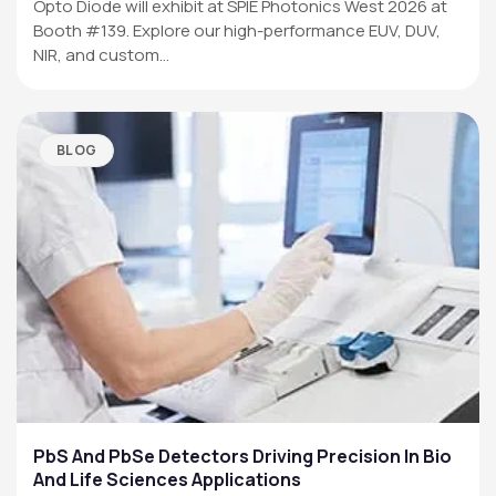
Opto Diode will exhibit at SPIE Photonics West 2026 at
Booth #139. Explore our high-performance EUV, DUV,
NIR, and custom…
BLOG
PbS And PbSe Detectors Driving Precision In Bio
And Life Sciences Applications