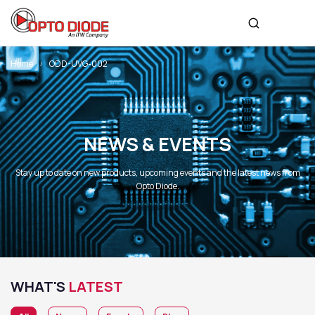
Home
ODD-UVG-002
NEWS & EVENTS
Stay up to date on new products, upcoming events and the latest news from
Opto Diode.
WHAT'S
LATEST