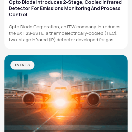
Applications
Opto Diode Introduces 2-Stage, Cooled Infrared
Detector For Emissions Monitoring And Process
Resources
Control
News & Events
Opto Diode Corporation, an ITW company, introduces
the BXT2S-68TE, a thermoelectrically-cooled (TEC),
Our Company
two-stage infrared (IR) detector developed for gas
analysis,…
SOCIAL MEDIA
EVENTS
QUICK LINKS
Privacy Policy
Website Terms of Use
Terms and Conditions of Sale