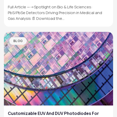
Full Article —->Spotlight on Bio & Life Sciences:
PbS/PbSe Detectors Driving Precision in Medical and
Gas Analysis 📄 Download the…
BLOG
Customizable EUV And DUV Photodiodes For