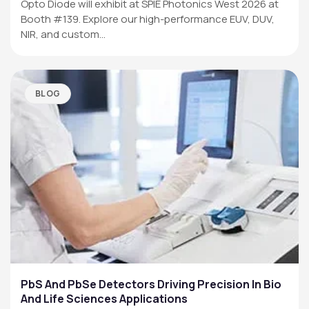
Opto Diode will exhibit at SPIE Photonics West 2026 at
Booth #139. Explore our high-performance EUV, DUV,
NIR, and custom…
BLOG
PbS And PbSe Detectors Driving Precision In Bio
And Life Sciences Applications