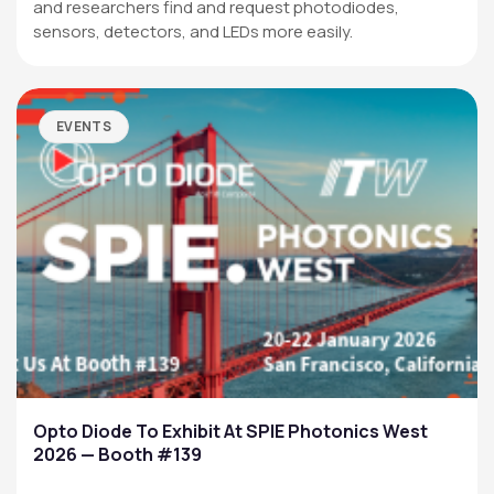
and researchers find and request photodiodes,
sensors, detectors, and LEDs more easily.
EVENTS
Opto Diode To Exhibit At SPIE Photonics West
2026 — Booth #139