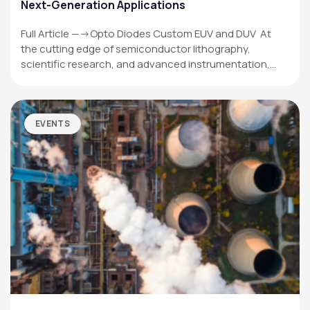
Next-Generation Applications
Full Article —->Opto Diodes Custom EUV and DUV At
the cutting edge of semiconductor lithography,
scientific research, and advanced instrumentation,…
EVENTS
OPTO DIODE CORPORATION
1260 Calle Suerte
Camarillo, CA 93012 USA
(805) 465-8700
sales@optodiode.com
SITEMAP
Products