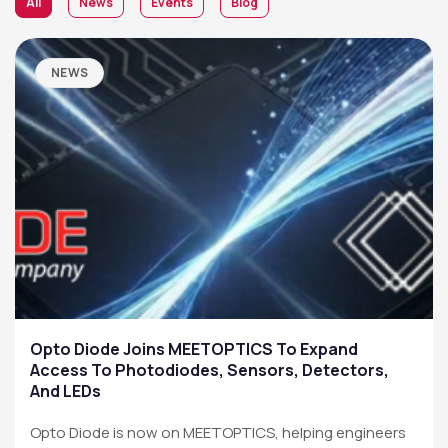
All
News
Events
Blog
NEWS
Opto Diode Joins MEETOPTICS To Expand
Access To Photodiodes, Sensors, Detectors,
And LEDs
Opto Diode is now on MEETOPTICS, helping engineers