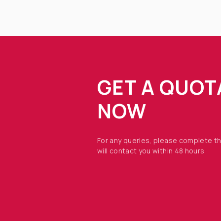
GET A QUOT
NOW
For any queries, please complete t
will contact you within 48 hours