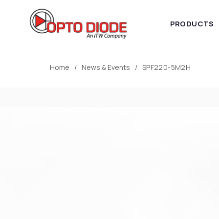
PRODUCTS
Home
News & Events
SPF220-5M2H