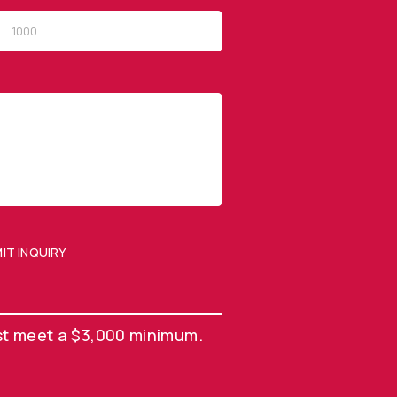
QUICK LINKS
Privacy Policy
Website Terms of Use
Terms and Conditions of
Sale
IT INQUIRY
SUBMIT ENQUIRY
st meet a $3,000 minimum.