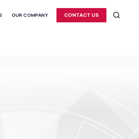
S
OUR COMPANY
CONTACT US