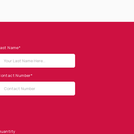
ast Name*
ontact Number*
uantity