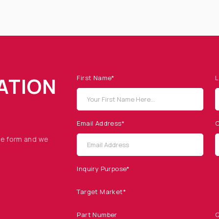
ATION
First Name*
L
Email Address*
C
he form and we
Inquiry Purpose*
Target Market*
Part Number
Q