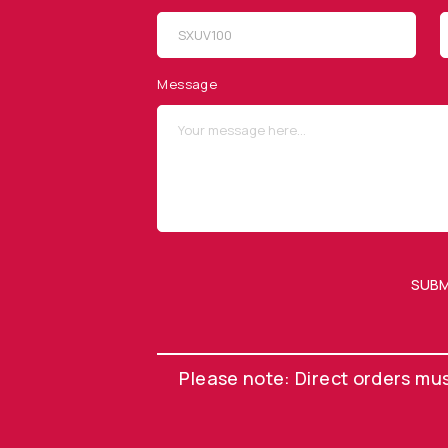
SITEMAP
SOCIAL MEDIA
Products
Message
Applications
Resources
News & Events
Our Company
SUBM
OUR NEWSLETTER
Please note: Direct orders mu
©
Opto Diode, a Division of ITW. All Rights Reserved.