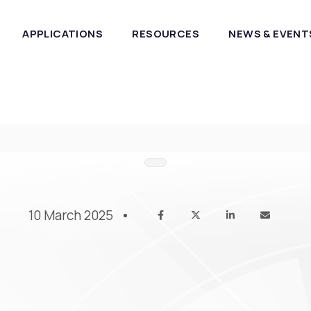
APPLICATIONS
RESOURCES
NEWS & EVENT
10 March 2025