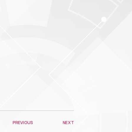
PREVIOUS
NEXT