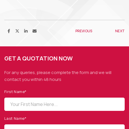
PREVIOUS
NEXT
GET A QUOTATION NOW
For any queries, please complete the form and we
will
contact you within 48 hours
First Name*
OPTO DIODE CORPORATION
1260 Calle Suerte
Camarillo, CA 93012 USA
Last Name*
(805) 465-8700