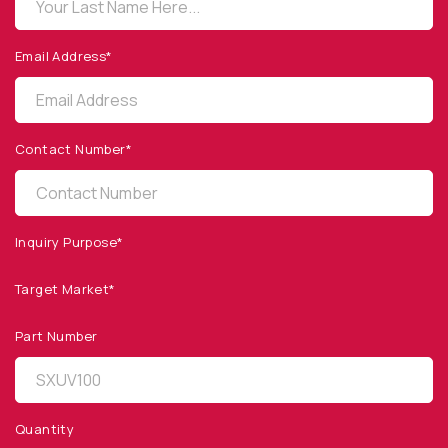
sales@optodiode.com
Email Address*
SITEMAP
Products
Contact Number*
Applications
Resources
News & Events
Inquiry Purpose*
Our Company
Target Market*
SOCIAL MEDIA
Part Number
Quantity