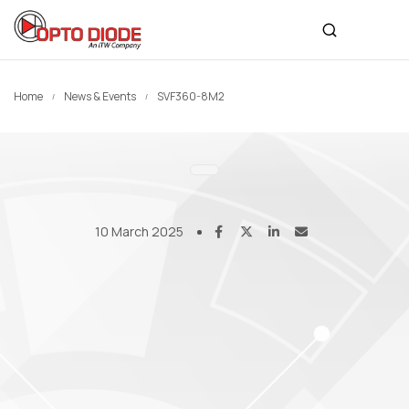
Home
News & Events
SVF360-8M2
10 March 2025