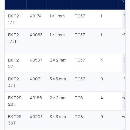
BXT2-
40174
1 × 1 mm
TO37
1
−35
17T
BXT2-
40065
1 × 1 mm
TO37
1
−30
17TF
BXT2-
40587
2 × 2 mm
TO37
4
−30
27
BXT2-
40071
3 × 3 mm
TO37
9
−35
37T
BXT2S-
40186
2 × 2 mm
TO8
4
−45
28T
BXT2S-
40203
3 × 3 mm
TO8
9
−45
38T