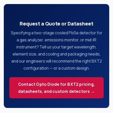
Request a Quote or Datasheet
Specifying a two-stage cooled PbSe detector for
a gas analyzer, emissions monitor, or mid-IR
instrument? Tell us your target wavelength,
element size, and cooling and packaging needs,
and our engineers will recommend the right BXT2
configuration — or a custom design.
Contact Opto Diode for BXT2 pricing,
datasheets, and custom detectors →