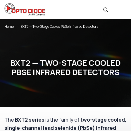
Home
BXT2 — Two-Stage Cooled PbSe Infrared Detectors
BXT2 — TWO-STAGE COOLED
PBSE INFRARED DETECTORS
The
BXT2 series
is the family of
two-stage cooled,
single-channel lead selenide (PbSe) infrared