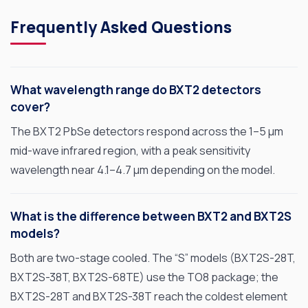
Frequently Asked Questions
What wavelength range do BXT2 detectors
cover?
The BXT2 PbSe detectors respond across the 1–5 µm
mid-wave infrared region, with a peak sensitivity
OPTO DIODE CORPORATION
wavelength near 4.1–4.7 µm depending on the model.
1260 Calle Suerte
Camarillo, CA 93012 USA
(805) 465-8700
What is the difference between BXT2 and BXT2S
models?
sales@optodiode.com
Both are two-stage cooled. The “S” models (BXT2S-28T,
SITEMAP
BXT2S-38T, BXT2S-68TE) use the TO8 package; the
BXT2S-28T and BXT2S-38T reach the coldest element
Products