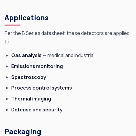
Applications
Per the B Series datasheet, these detectors are applied
to:
Gas analysis
— medical and industrial
Emissions monitoring
Spectroscopy
Process control systems
Thermal imaging
Defense and security
Packaging