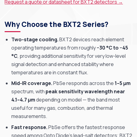
Request a quote or datasheet for BXT2 detectors →
Why Choose the BXT2 Series?
Two-stage cooling.
BXT2 devices reach element
operating temperatures from roughly
−30 °C to −45
°C
, providing additional sensitivity for very low-level
signal detection and enhanced stability where
temperatures are in constant flux.
Mid-IR coverage.
PbSe responds across the
1–5 µm
spectrum, with
peak sensitivity wavelength near
4.1–4.7 µm
depending on model — the band most
useful for many gas, combustion, and thermal
measurements.
Fast response.
PbSe offers the fastest response
speed among Opto Diode’s lead-salt detectors; BXT2