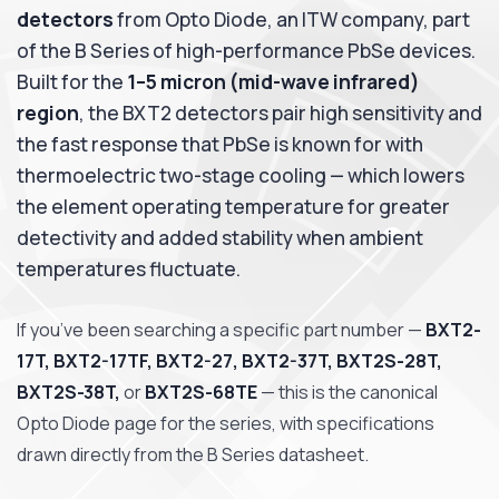
detectors
from Opto Diode, an ITW company, part
of the B Series of high-performance PbSe devices.
Built for the
1–5 micron (mid-wave infrared)
region
, the BXT2 detectors pair high sensitivity and
the fast response that PbSe is known for with
thermoelectric two-stage cooling — which lowers
the element operating temperature for greater
detectivity and added stability when ambient
temperatures fluctuate.
If you’ve been searching a specific part number —
BXT2-
17T, BXT2-17TF, BXT2-27, BXT2-37T, BXT2S-28T,
BXT2S-38T,
or
BXT2S-68TE
— this is the canonical
Opto Diode page for the series, with specifications
drawn directly from the B Series datasheet.