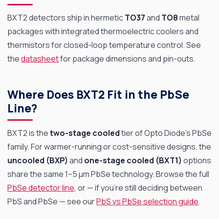
BXT2 detectors ship in hermetic
TO37
and
TO8
metal
packages with integrated thermoelectric coolers and
thermistors for closed-loop temperature control. See
the
datasheet
for package dimensions and pin-outs.
Where Does BXT2 Fit in the PbSe
Line?
BXT2 is the
two-stage cooled
tier of Opto Diode’s PbSe
family. For warmer-running or cost-sensitive designs, the
uncooled (BXP)
and
one-stage cooled (BXT1)
options
share the same 1–5 µm PbSe technology. Browse the full
PbSe detector line
, or — if you’re still deciding between
PbS and PbSe — see our
PbS vs PbSe selection guide
.