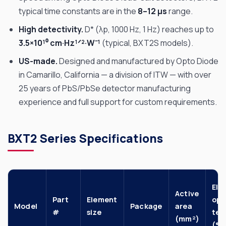
typical time constants are in the
8–12 µs
range.
High detectivity.
D* (λp, 1000 Hz, 1 Hz) reaches up to
3.5×10¹⁰ cm·Hz¹ᐟ²·W⁻¹
(typical, BXT2S models).
US-made.
Designed and manufactured by Opto Diode
in Camarillo, California — a division of ITW — with over
25 years of PbS/PbSe detector manufacturing
experience and full support for custom requirements.
BXT2 Series Specifications
Ele
Active
Part
Element
op.
Model
Package
area
#
size
te
(mm²)
(°C