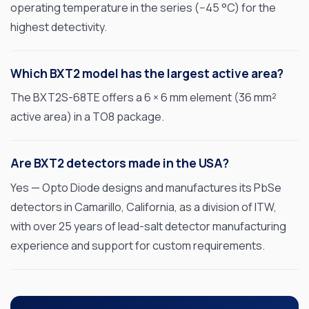
operating temperature in the series (−45 °C) for the
Applications
highest detectivity.
Resources
Which BXT2 model has the largest active area?
News & Events
The BXT2S-68TE offers a 6 × 6 mm element (36 mm²
Our Company
active area) in a TO8 package.
SOCIAL MEDIA
Are BXT2 detectors made in the USA?
Yes — Opto Diode designs and manufactures its PbSe
detectors in Camarillo, California, as a division of ITW,
with over 25 years of lead-salt detector manufacturing
QUICK LINKS
experience and support for custom requirements.
Privacy Policy
Website Terms of Use