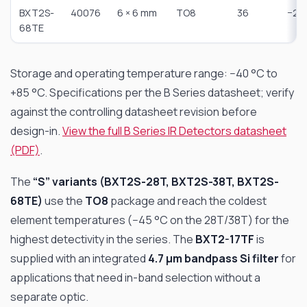
BXT2S-
40076
6 × 6 mm
TO8
36
−25
68TE
Storage and operating temperature range: −40 °C to
+85 °C. Specifications per the B Series datasheet; verify
against the controlling datasheet revision before
design-in.
View the full B Series IR Detectors datasheet
(PDF)
.
The
“S” variants (BXT2S-28T, BXT2S-38T, BXT2S-
68TE)
use the
TO8
package and reach the coldest
element temperatures (−45 °C on the 28T/38T) for the
highest detectivity in the series. The
BXT2-17TF
is
supplied with an integrated
4.7 µm bandpass Si filter
for
applications that need in-band selection without a
separate optic.