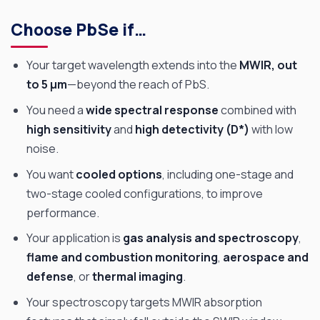
Choose PbSe if…
Your target wavelength extends into the
MWIR, out
to 5 µm
—beyond the reach of PbS.
You need a
wide spectral response
combined with
high sensitivity
and
high detectivity (D*)
with low
noise.
You want
cooled options
, including one-stage and
two-stage cooled configurations, to improve
performance.
Your application is
gas analysis and spectroscopy
,
flame and combustion monitoring
,
aerospace and
defense
, or
thermal imaging
.
Your spectroscopy targets MWIR absorption