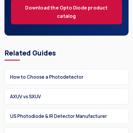
Our Company
Download the Opto Diode product
catalog
SOCIAL MEDIA
Related Guides
QUICK LINKS
Privacy Policy
How to Choose a Photodetector
Website Terms of Use
Terms and Conditions of Sale
AXUV vs SXUV
US Photodiode & IR Detector Manufacturer
SUBSCRIBE TO OUR NEWSLETTER