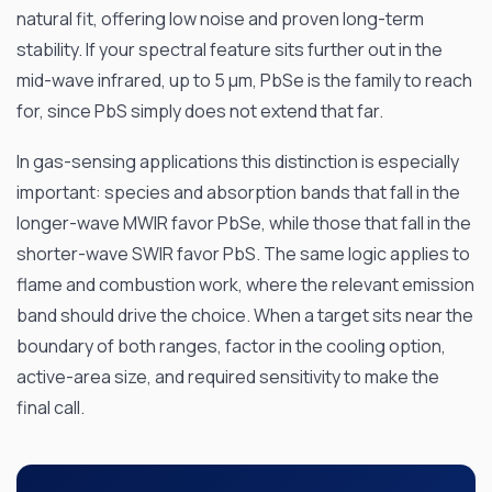
natural fit, offering low noise and proven long-term
stability. If your spectral feature sits further out in the
mid-wave infrared, up to 5 µm, PbSe is the family to reach
for, since PbS simply does not extend that far.
In gas-sensing applications this distinction is especially
important: species and absorption bands that fall in the
longer-wave MWIR favor PbSe, while those that fall in the
shorter-wave SWIR favor PbS. The same logic applies to
flame and combustion work, where the relevant emission
band should drive the choice. When a target sits near the
boundary of both ranges, factor in the cooling option,
active-area size, and required sensitivity to make the
final call.