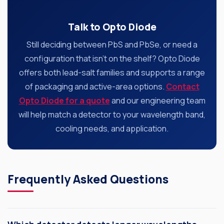
Talk to Opto Diode
Still deciding between PbS and PbSe, or need a
configuration that isn’t on the shelf? Opto Diode
offers both lead-salt families and supports a range
of packaging and active-area options.
Contact
Opto Diode for a quote
and our engineering team
will help match a detector to your wavelength band,
cooling needs, and application.
Frequently Asked Questions