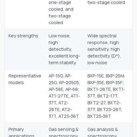
one-stage
two-stage cooled
cooled, and
two-stage
cooled
Key strengths
Low noise,
Wide spectral
high
response, high
detectivity,
sensitivity, high
excellent long-
detectivity (D*),
term stability
low noise
Representative
AP-15G, AP-
BXP-15E, BXP-25M,
models
25G, AP-20505,
BXP-35E, BXP-35F;
AP-58E, AP-68;
BXT1-28TE, BXT1-
AT1-27TE, AT1-
37T, BXT2-17T,
37T, AT2-
BXT2-27, BXT2-
28TE, AT2-
37T, BXT2S-28T,
37T, AT2S-38T
BXT2S-38T
Primary
Gas sensing &
Gas analysis &
applications
spectroscopy,
spectroscopy,