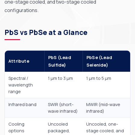
one-stage cooled, and two-stage cooled
configurations.
PbS vs PbSe at a Glance
PbS (Lead
PbSe (Lead
Attribute
Sulfide)
Selenide)
Spectral /
1 µm to 3 µm
1 µm to 5 µm
wavelength
range
Infrared band
SWIR (short-
MWIR (mid-wave
wave infrared)
infrared)
Cooling
Uncooled
Uncooled, one-
options
packaged,
stage cooled, and