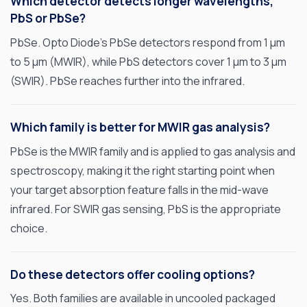
Which detector detects longer wavelengths,
PbS or PbSe?
PbSe. Opto Diode’s PbSe detectors respond from 1 µm
to 5 µm (MWIR), while PbS detectors cover 1 µm to 3 µm
(SWIR). PbSe reaches further into the infrared.
Which family is better for MWIR gas analysis?
PbSe is the MWIR family and is applied to gas analysis and
spectroscopy, making it the right starting point when
your target absorption feature falls in the mid-wave
infrared. For SWIR gas sensing, PbS is the appropriate
choice.
Do these detectors offer cooling options?
Yes. Both families are available in uncooled packaged