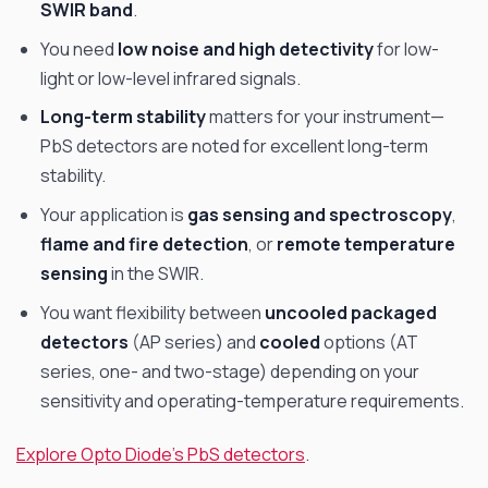
SWIR band
.
You need
low noise and high detectivity
for low-
light or low-level infrared signals.
Long-term stability
matters for your instrument—
PbS detectors are noted for excellent long-term
stability.
Your application is
gas sensing and spectroscopy
,
flame and fire detection
, or
remote temperature
sensing
in the SWIR.
You want flexibility between
uncooled packaged
detectors
(AP series) and
cooled
options (AT
series, one- and two-stage) depending on your
sensitivity and operating-temperature requirements.
Explore Opto Diode’s PbS detectors
.