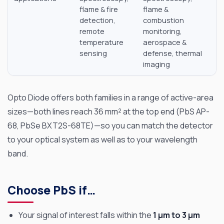
flame & fire
flame &
detection,
combustion
remote
monitoring,
temperature
aerospace &
sensing
defense, thermal
imaging
Opto Diode offers both families in a range of active-area
sizes—both lines reach 36 mm² at the top end (PbS AP-
68, PbSe BXT2S-68TE)—so you can match the detector
to your optical system as well as to your wavelength
band.
Choose PbS if…
Your signal of interest falls within the
1 µm to 3 µm