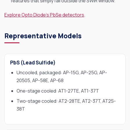
features that simply fall outside the SWIR window.
Explore Opto Diode’s PbSe detectors
.
Representative Models
PbS (Lead Sulfide)
Uncooled, packaged: AP-15G, AP-25G, AP-
20505, AP-58E, AP-68
One-stage cooled: AT1-27TE, AT1-37T
Two-stage cooled: AT2-28TE, AT2-37T, AT2S-
38T