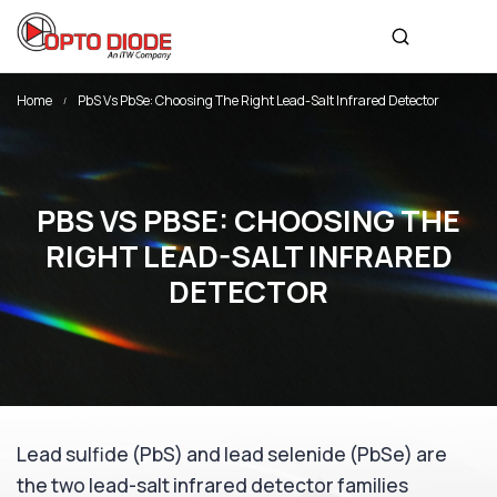
Home
PbS Vs PbSe: Choosing The Right Lead-Salt Infrared Detector
PBS VS PBSE: CHOOSING THE
RIGHT LEAD-SALT INFRARED
DETECTOR
Lead sulfide (PbS) and lead selenide (PbSe) are
the two lead-salt infrared detector families