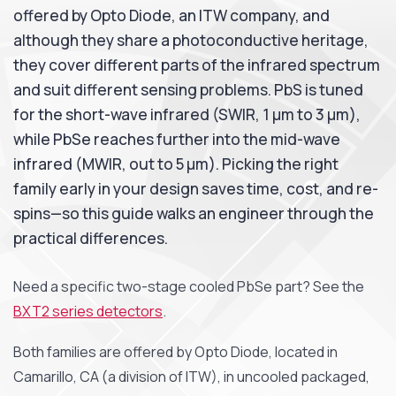
offered by Opto Diode, an ITW company, and
although they share a photoconductive heritage,
they cover different parts of the infrared spectrum
and suit different sensing problems. PbS is tuned
for the short-wave infrared (SWIR, 1 µm to 3 µm),
while PbSe reaches further into the mid-wave
infrared (MWIR, out to 5 µm). Picking the right
family early in your design saves time, cost, and re-
spins—so this guide walks an engineer through the
practical differences.
Need a specific two-stage cooled PbSe part? See the
BXT2 series detectors
.
Both families are offered by Opto Diode, located in
Camarillo, CA (a division of ITW), in uncooled packaged,