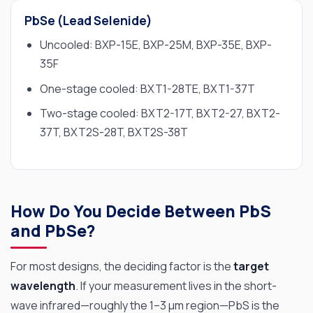
PbSe (Lead Selenide)
Uncooled: BXP-15E, BXP-25M, BXP-35E, BXP-
35F
One-stage cooled: BXT1-28TE, BXT1-37T
Two-stage cooled: BXT2-17T, BXT2-27, BXT2-
37T, BXT2S-28T, BXT2S-38T
How Do You Decide Between PbS
and PbSe?
For most designs, the deciding factor is the
target
wavelength
. If your measurement lives in the short-
wave infrared—roughly the 1–3 µm region—PbS is the