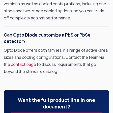
versions as well as cooled configurations, including one-
stage and two-stage cooled options, so you can trade
off complexity against performance.
OPTO DIODE CORPORATION
1260 Calle Suerte
Camarillo, CA 93012 USA
Can Opto Diode customize a PbS or PbSe
(805) 465-8700
detector?
sales@optodiode.com
Opto Diode offers both families in a range of active-area
sizes and cooling configurations. Contact the team via
SITEMAP
the
contact page
to discuss requirements that go
beyond the standard catalog.
Products
Applications
Resources
Want the full product line in one
News & Events
document?