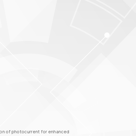
tion of photocurrent for enhanced