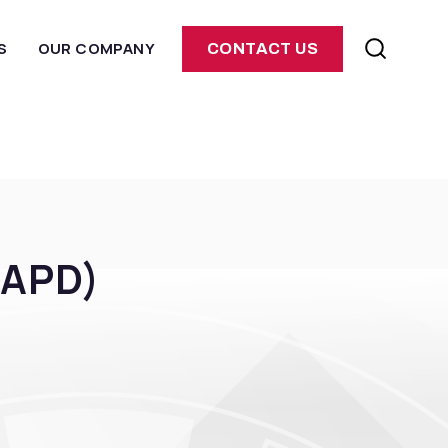
S
OUR COMPANY
CONTACT US
(APD)