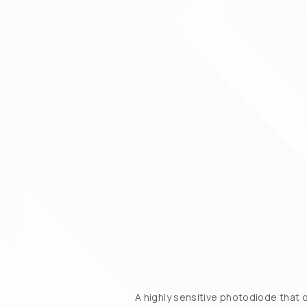
A highly sensitive photodiode that 