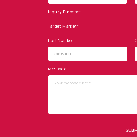
Inquiry Purpose*
Target Market*
Part Number
Q
SITEMAP
SOCIAL MEDIA
Products
Message
Applications
Resources
News & Events
Our Company
SUBM