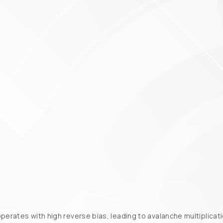
operates with high reverse bias, leading to avalanche multiplica