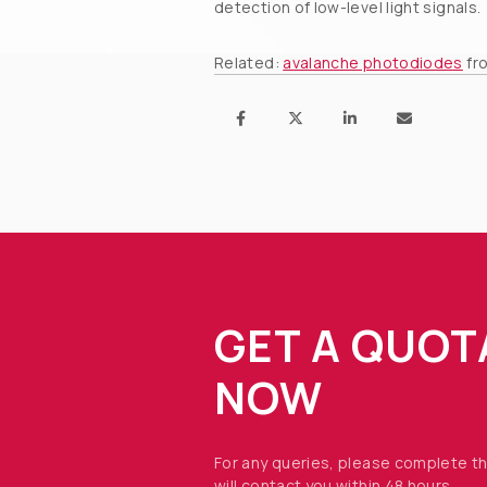
detection of low-level light signals.
Related:
avalanche photodiodes
fr
GET A QUOT
NOW
For any queries, please complete t
will contact you within 48 hours