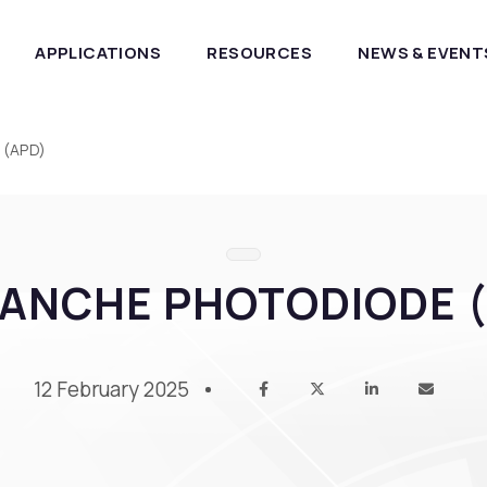
APPLICATIONS
RESOURCES
NEWS & EVENT
 (APD)
ANCHE PHOTODIODE 
12 February 2025