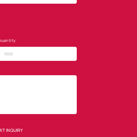
uantity
QUICK LINKS
Privacy Policy
Website Terms of Use
Terms and Conditions of
Sale
IT INQUIRY