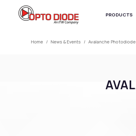
PRODUCTS
Home
News & Events
Avalanche Photodiode
AVAL