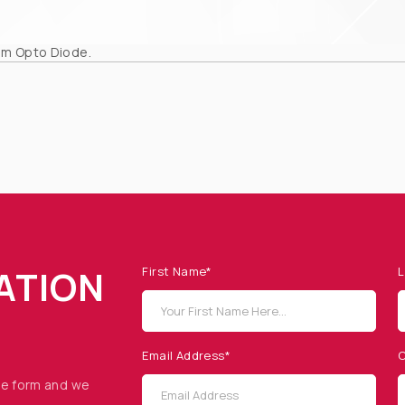
om Opto Diode.
ATION
First Name*
L
Email Address*
C
he form and we