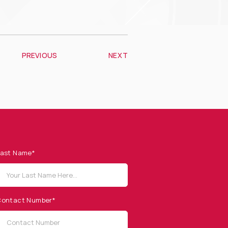
PREVIOUS
NEXT
ast Name*
ontact Number*