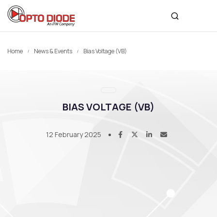
Home
News & Events
Bias Voltage (VB)
BIAS VOLTAGE (VB)
12 February 2025