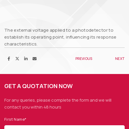
The external voltage applied to a photodetector to
establish its operating point, influencing its response
characteristics.
PREVIOUS
NEXT
GET A QUOTATION NOW
For any queries, please complete the form and we
will
contact you within 48 hours
First Name*