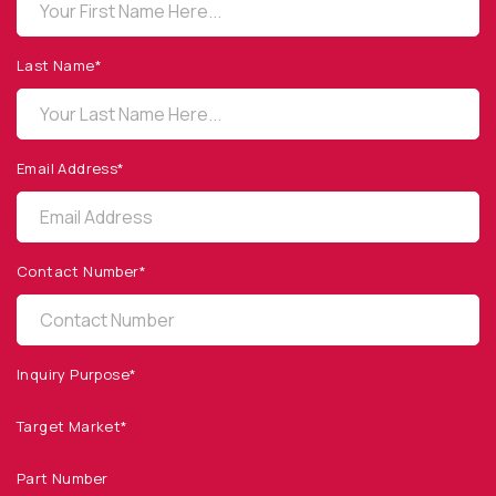
OPTO DIODE CORPORATION
1260 Calle Suerte
Camarillo, CA 93012 USA
Last Name*
(805) 465-8700
sales@optodiode.com
Email Address*
SITEMAP
Products
Contact Number*
Applications
Resources
News & Events
Inquiry Purpose*
Our Company
Target Market*
SOCIAL MEDIA
Part Number