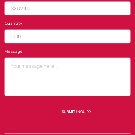
Quantity
QUICK LINKS
Privacy Policy
Message
Website Terms of Use
Terms and Conditions of Sale
SUBSCRIBE TO OUR NEWSLETTER
SUBMIT INQUIRY
SUBMIT ENQUIRY