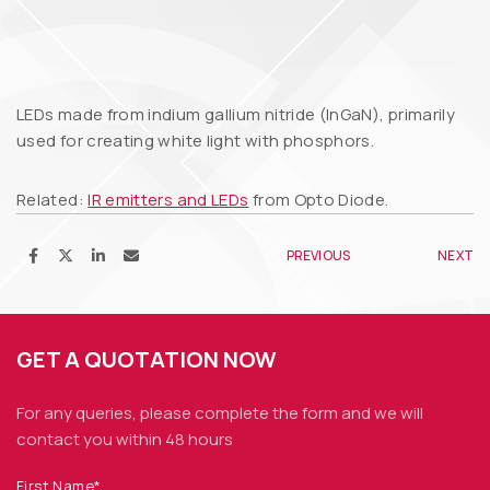
LEDs made from indium gallium nitride (InGaN), primarily
used for creating white light with phosphors.
Related:
IR emitters and LEDs
from Opto Diode.
PREVIOUS
NEXT
GET A QUOTATION NOW
For any queries, please complete the form and we
will
contact you within 48 hours
First Name*