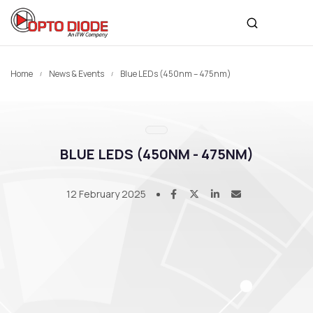
Home
News & Events
Blue LEDs (450nm – 475nm)
BLUE LEDS (450NM - 475NM)
12 February 2025