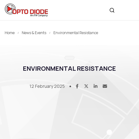
Home
News & Events
Environmental Resistance
ENVIRONMENTAL RESISTANCE
12 February 2025