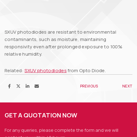
SXUV photodiodes are resistant to environmental
contaminants, such as moisture, maintaining
responsivity even after prolonged exposure to 100%
relative humidity.
Related:
SXUV photodiodes
from Opto Diode.
PREVIOUS
NEXT
GET A QUOTATION NOW
For any queries, please complete the form and we
will