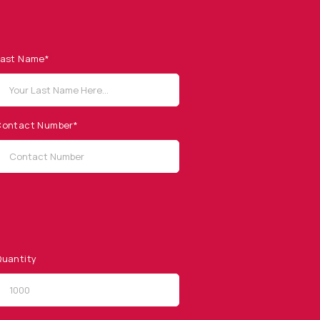
ast Name*
ontact Number*
uantity
QUICK LINKS
Privacy Policy