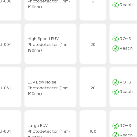
U-008
Photodetector (1nm-
5
Reach
190nm)
High Speed EUV
ROHS
U-004
Photodetector (1nm-
20
Reach
190nm)
EUV Low Noise
ROHS
U-051
Photodetector (1nm-
20
Reach
190nm)
Large EUV
ROHS
U-001
Photodetector (1nm-
100
Reach
190nm)