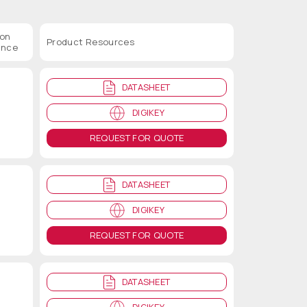
ion
Product Resources
ance
DATASHEET
DIGIKEY
REQUEST FOR QUOTE
DATASHEET
DIGIKEY
REQUEST FOR QUOTE
DATASHEET