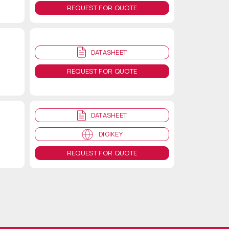
REQUEST FOR QUOTE
DATASHEET
REQUEST FOR QUOTE
DATASHEET
DIGIKEY
REQUEST FOR QUOTE