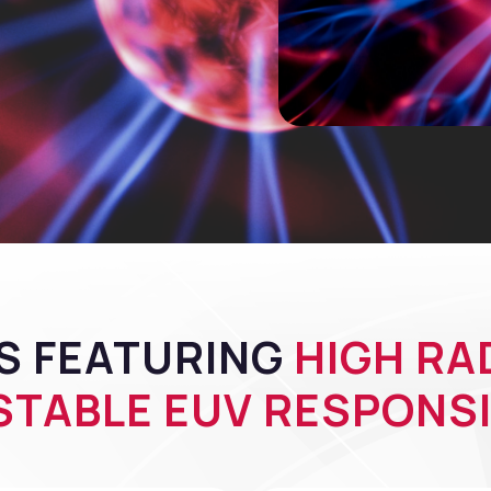
S FEATURING
HIGH RA
TABLE EUV RESPONSI