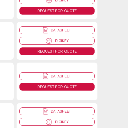
DIGIKEY
REQUEST FOR QUOTE
DATASHEET
DIGIKEY
REQUEST FOR QUOTE
DATASHEET
REQUEST FOR QUOTE
DATASHEET
DIGIKEY