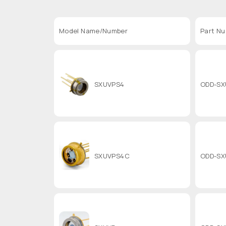
Model Name/Number
Part N
SXUVPS4
ODD-SX
SXUVPS4C
ODD-SX