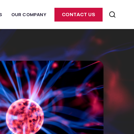
S
OUR COMPANY
CONTACT US