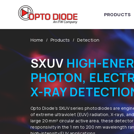
PRODUCTS
Home
Products
Detection
SXUV
HIGH-ENE
PHOTON, ELECT
X-RAY DETECTIO
​Opto Diode’s SXUV series photodiodes are engin
of extreme ultraviolet (EUV) radiation, X-rays, an
large 20 mm² circular active area, these detector
responsivity in the 1 nm to 200 nm wavelength ra
high-intensity EUV applications.