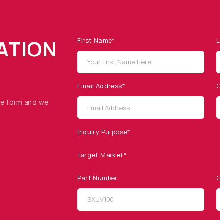
ATION
First Name*
L
Email Address*
C
he form and we
Inquiry Purpose*
Target Market*
Part Number
Q
SITEMAP
SOCIAL MEDIA
Products