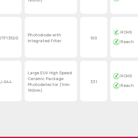
ROHS
Photodiode with
0TF135DS
100
Integrated Filter
Reach
Large EUV High Speed
ROHS
Ceramic Package
U-044
331
Photodetector (1nm-
Reach
190nm)