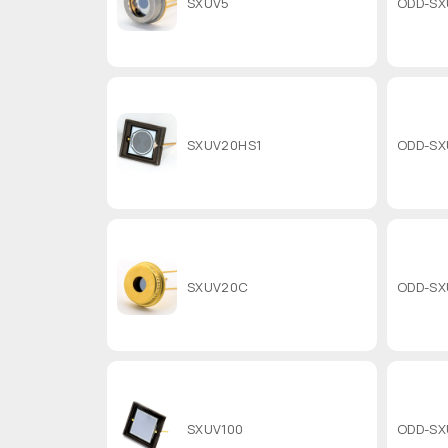
SXUV5
ODD-SX
SXUV20HS1
ODD-SX
SXUV20C
ODD-SX
SXUV100
ODD-SX