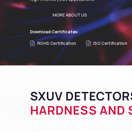
MORE ABOUT US
Download Certificates:
ROHS Certification
ISO Certification
SXUV DETECTOR
HARDNESS AND S