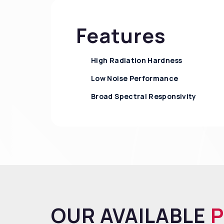
Features
High Radiation Hardness
Low Noise Performance
Broad Spectral Responsivity
OUR AVAILABLE