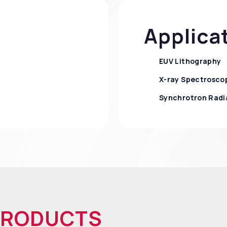
Applica
EUV Lithography
X-ray Spectrosco
Synchrotron Radi
PRODUCTS