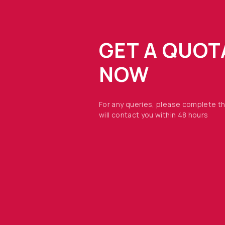
GET A QUOT
NOW
For any queries, please complete t
will contact you within 48 hours
OPTO DIODE CORPORATION
1260 Calle Suerte
Camarillo, CA 93012 USA