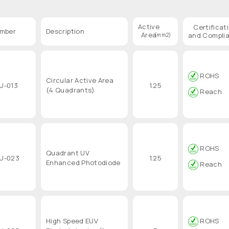
Active
Certificat
umber
Description
Area
and Compli
(mm2)
ROHS
Circular Active Area
U-013
1.25
(4 Quadrants)
Reach
ROHS
Quadrant UV
U-023
1.25
Enhanced Photodiode
Reach
High Speed EUV
ROHS