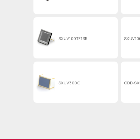
SXUV100TF135
SXUV10
SXUV300C
ODD-SX