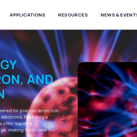
APPLICATIONS
RESOURCES
NEWS & EVENT
RGY
RON, AND
N
eered for precise detection
d electrons. Featuring a
s offer superior
nge, making them ideal for