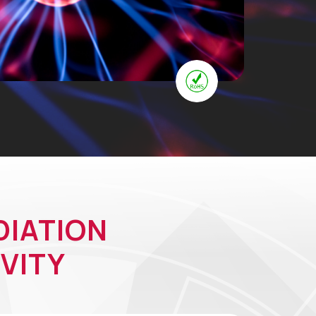
DIATION
VITY