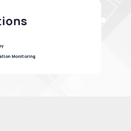
tions
py
ation Monitoring