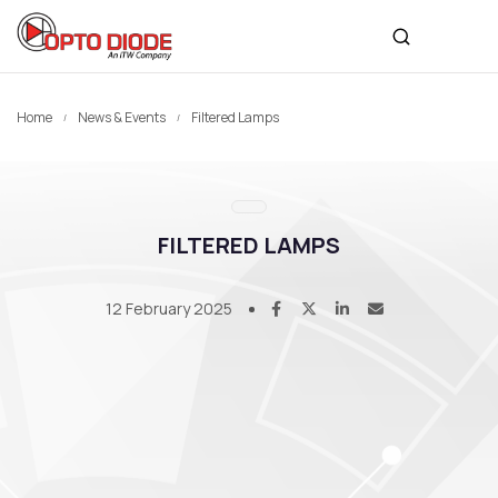
Home
News & Events
Filtered Lamps
FILTERED LAMPS
12 February 2025