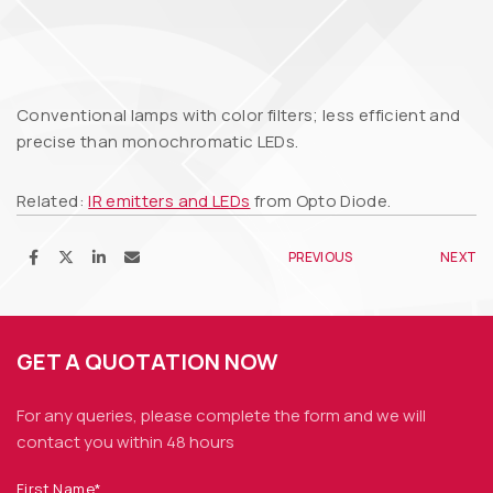
Conventional lamps with color filters; less efficient and
precise than monochromatic LEDs.
Related:
IR emitters and LEDs
from Opto Diode.
PREVIOUS
NEXT
GET A QUOTATION NOW
For any queries, please complete the form and we
will
contact you within 48 hours
First Name*