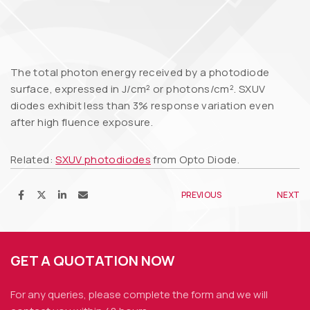
The total photon energy received by a photodiode
surface, expressed in J/cm² or photons/cm². SXUV
diodes exhibit less than 3% response variation even
after high fluence exposure.
Related:
SXUV photodiodes
from Opto Diode.
PREVIOUS
NEXT
GET A QUOTATION NOW
For any queries, please complete the form and we
will