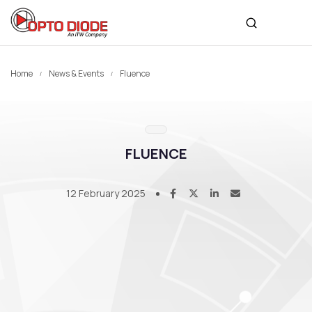
Home
News & Events
Fluence
FLUENCE
12 February 2025