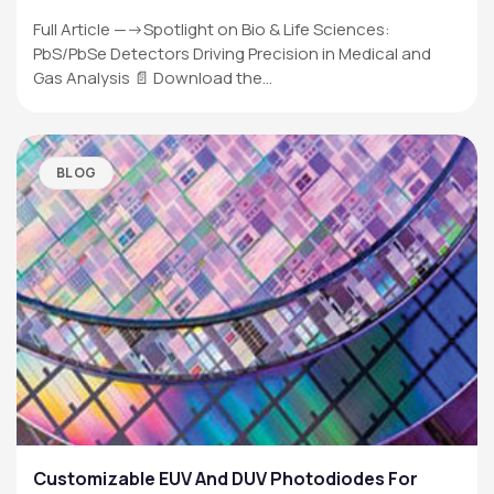
Full Article —->Spotlight on Bio & Life Sciences:
PbS/PbSe Detectors Driving Precision in Medical and
Gas Analysis 📄 Download the…
BLOG
Customizable EUV And DUV Photodiodes For