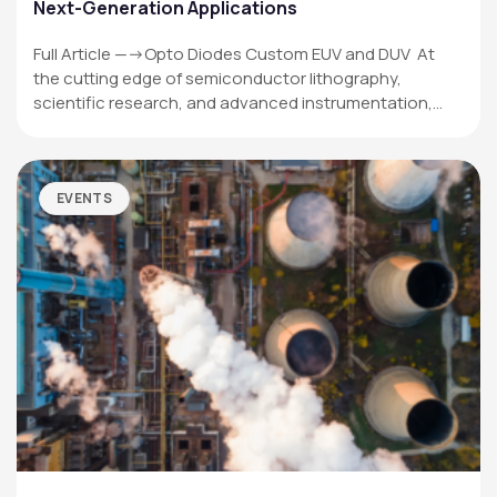
Next-Generation Applications
Full Article —->Opto Diodes Custom EUV and DUV At
the cutting edge of semiconductor lithography,
scientific research, and advanced instrumentation,…
EVENTS
OPTO DIODE CORPORATION
1260 Calle Suerte
Camarillo, CA 93012 USA
(805) 465-8700
sales@optodiode.com
SITEMAP
Products