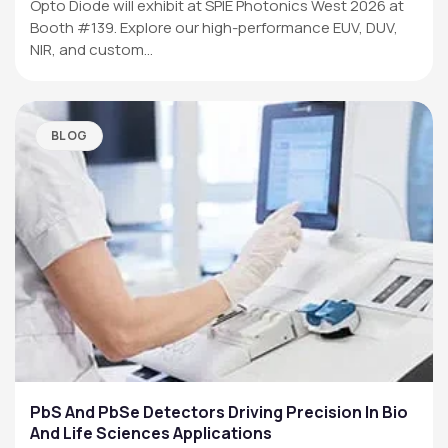
Opto Diode will exhibit at SPIE Photonics West 2026 at
Booth #139. Explore our high-performance EUV, DUV,
NIR, and custom…
BLOG
PbS And PbSe Detectors Driving Precision In Bio
And Life Sciences Applications