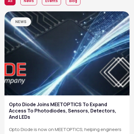
All
News
Events
Blog
NEWS
Opto Diode Joins MEETOPTICS To Expand
Access To Photodiodes, Sensors, Detectors,
And LEDs
Opto Diode is now on MEETOPTICS, helping engineers