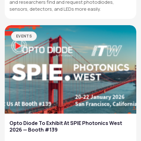
and researchers find and request photodiodes,
sensors, detectors, and LEDs more easily.
EVENTS
Opto Diode To Exhibit At SPIE Photonics West
2026 — Booth #139