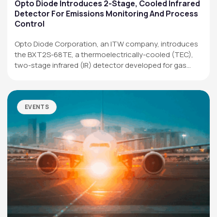
Applications
Opto Diode Introduces 2-Stage, Cooled Infrared
Detector For Emissions Monitoring And Process
Resources
Control
News & Events
Opto Diode Corporation, an ITW company, introduces
the BXT2S-68TE, a thermoelectrically-cooled (TEC),
Our Company
two-stage infrared (IR) detector developed for gas
analysis,…
SOCIAL MEDIA
EVENTS
QUICK LINKS
Privacy Policy
Website Terms of Use
Terms and Conditions of Sale