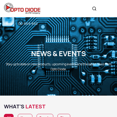
Home
OD-669-850
NEWS & EVENTS
Stay up to date on new products, upcoming events and the latest news from
Opto Diode.
WHAT'S
LATEST