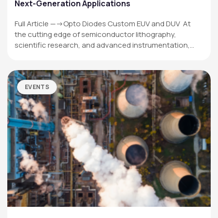
Next-Generation Applications
Full Article —->Opto Diodes Custom EUV and DUV At
the cutting edge of semiconductor lithography,
scientific research, and advanced instrumentation,…
EVENTS
OPTO DIODE CORPORATION
1260 Calle Suerte
Camarillo, CA 93012 USA
(805) 465-8700
sales@optodiode.com
SITEMAP
Products