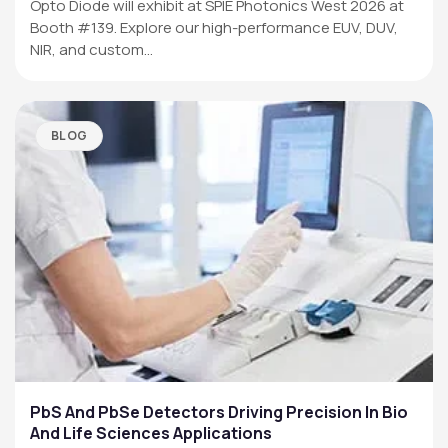
Opto Diode will exhibit at SPIE Photonics West 2026 at
Booth #139. Explore our high-performance EUV, DUV,
NIR, and custom…
BLOG
PbS And PbSe Detectors Driving Precision In Bio
And Life Sciences Applications