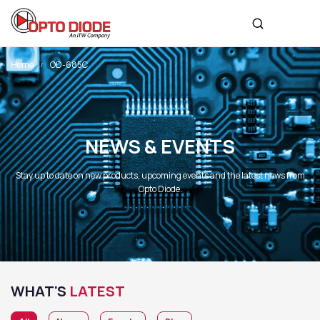
Home
OD-685C
NEWS & EVENTS
Stay up to date on new products, upcoming events and the latest news from
Opto Diode.
WHAT'S
LATEST