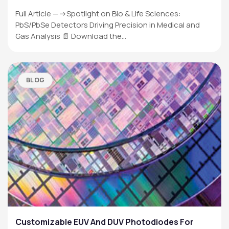
Full Article —->Spotlight on Bio & Life Sciences:
PbS/PbSe Detectors Driving Precision in Medical and
Gas Analysis 📄 Download the…
BLOG
Customizable EUV And DUV Photodiodes For