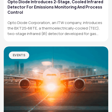
Applications
Opto Diode Introduces 2-Stage, Cooled Infrared
Detector For Emissions Monitoring And Process
Resources
Control
News & Events
Opto Diode Corporation, an ITW company, introduces
the BXT2S-68TE, a thermoelectrically-cooled (TEC),
Our Company
two-stage infrared (IR) detector developed for gas
analysis,…
SOCIAL MEDIA
EVENTS
QUICK LINKS
Privacy Policy
Website Terms of Use
Terms and Conditions of Sale