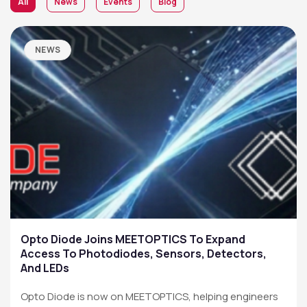
All
News
Events
Blog
NEWS
Opto Diode Joins MEETOPTICS To Expand
Access To Photodiodes, Sensors, Detectors,
And LEDs
Opto Diode is now on MEETOPTICS, helping engineers