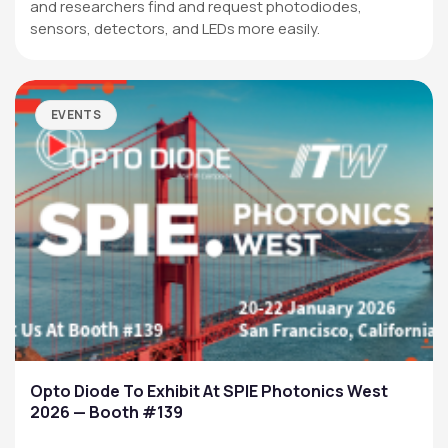
and researchers find and request photodiodes,
sensors, detectors, and LEDs more easily.
EVENTS
Opto Diode To Exhibit At SPIE Photonics West
2026 — Booth #139