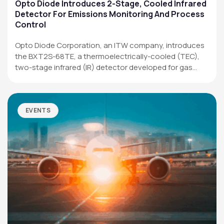
Applications
Opto Diode Introduces 2-Stage, Cooled Infrared
Detector For Emissions Monitoring And Process
Resources
Control
News & Events
Opto Diode Corporation, an ITW company, introduces
the BXT2S-68TE, a thermoelectrically-cooled (TEC),
Our Company
two-stage infrared (IR) detector developed for gas
analysis,…
SOCIAL MEDIA
EVENTS
QUICK LINKS
Privacy Policy
Website Terms of Use
Terms and Conditions of Sale