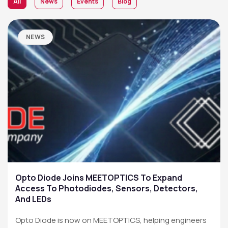
All
News
Events
Blog
NEWS
Opto Diode Joins MEETOPTICS To Expand
Access To Photodiodes, Sensors, Detectors,
And LEDs
Opto Diode is now on MEETOPTICS, helping engineers