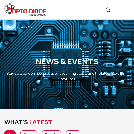
Home
40736
NEWS & EVENTS
Stay up to date on new products, upcoming events and the latest news from
Opto Diode.
WHAT'S
LATEST