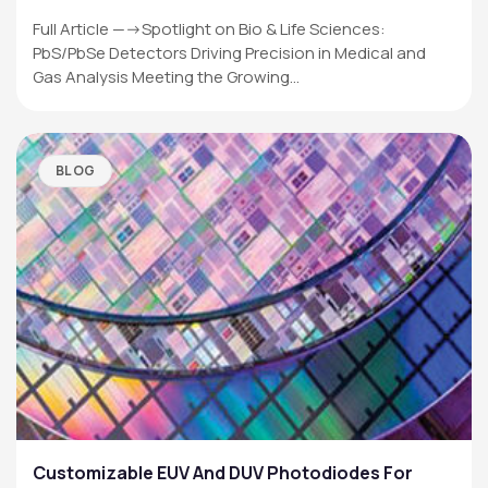
Full Article —->Spotlight on Bio & Life Sciences:
PbS/PbSe Detectors Driving Precision in Medical and
Gas Analysis Meeting the Growing…
BLOG
Customizable EUV And DUV Photodiodes For