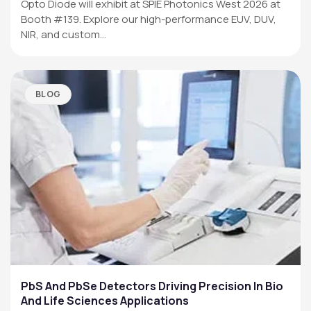
Opto Diode will exhibit at SPIE Photonics West 2026 at
Booth #139. Explore our high-performance EUV, DUV,
NIR, and custom…
BLOG
PbS And PbSe Detectors Driving Precision In Bio
And Life Sciences Applications