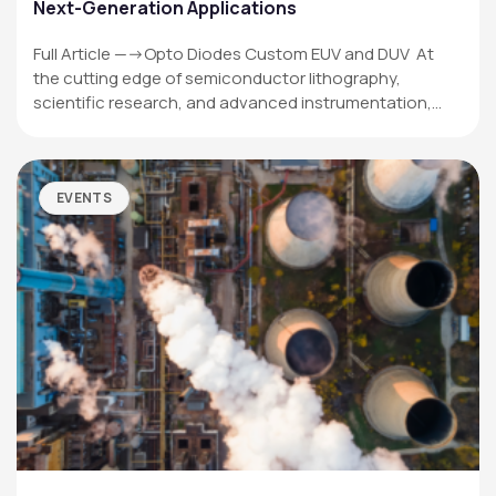
Next-Generation Applications
Full Article —->Opto Diodes Custom EUV and DUV At
the cutting edge of semiconductor lithography,
scientific research, and advanced instrumentation,…
EVENTS
OPTO DIODE CORPORATION
1260 Calle Suerte
Camarillo, CA 93012 USA
(805) 465-8700
sales@optodiode.com
SITEMAP
Products