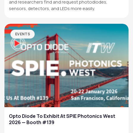
and researchers find and request photodiodes,
sensors, detectors, and LEDs more easily.
EVENTS
Opto Diode To Exhibit At SPIE Photonics West
2026 — Booth #139