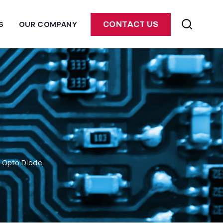
S
OUR COMPANY
CONTACT US
m Opto Diode.