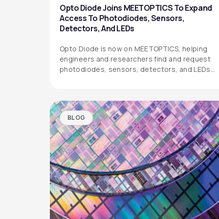
Opto Diode Joins MEETOPTICS To Expand
Access To Photodiodes, Sensors,
Detectors, And LEDs
Opto Diode is now on MEETOPTICS, helping
engineers and researchers find and request
photodiodes, sensors, detectors, and LEDs
more easily.
BLOG
OPTO DIODE CORPORATION
1260 Calle Suerte
Camarillo, CA 93012 USA