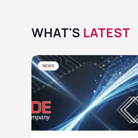
WHAT'S
LATEST
NEWS