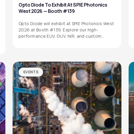
Opto Diode To Exhibit At SPIE Photonics
West 2026 — Booth #139
Opto Diode will exhibit at SPIE Photonics West
2026 at Booth #139. Explore our high-
performance EUV, DUV, NIR, and custom…
EVENTS
SITEMAP
SOCIAL MEDIA
Products