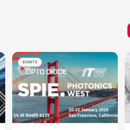
EVENTS