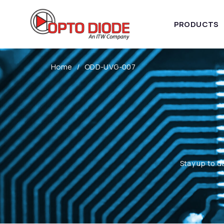
PRODUCTS
Home
ODD-UVG-007
Stay up to d