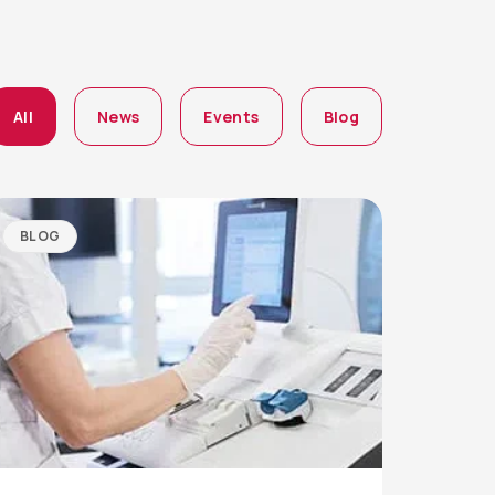
All
News
Events
Blog
BLOG