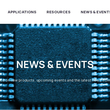
APPLICATIONS
RESOURCES
NEWS & EVENT
NEWS & EVENTS
ate on new products, upcoming events and the latest news fro