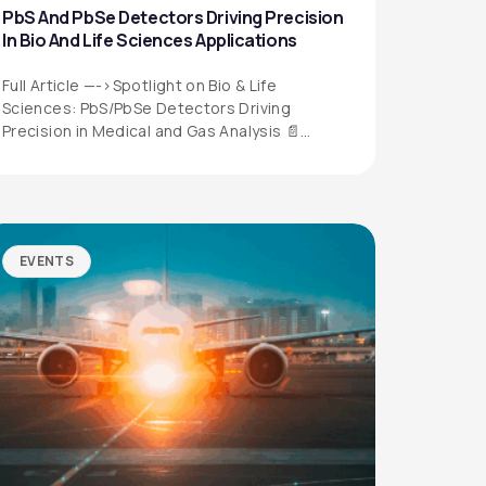
PbS And PbSe Detectors Driving Precision
In Bio And Life Sciences Applications
Full Article —->Spotlight on Bio & Life
Sciences: PbS/PbSe Detectors Driving
Precision in Medical and Gas Analysis 📄
Download the…
EVENTS
QUICK LINKS
Privacy Policy