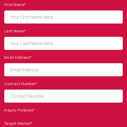
First Name*
OPTO DIODE CORPORATION
1260 Calle Suerte
Camarillo, CA 93012 USA
Last Name*
(805) 465-8700
sales@optodiode.com
Email Address*
SITEMAP
Products
Contact Number*
Applications
Resources
News & Events
Inquiry Purpose*
Our Company
Target Market*