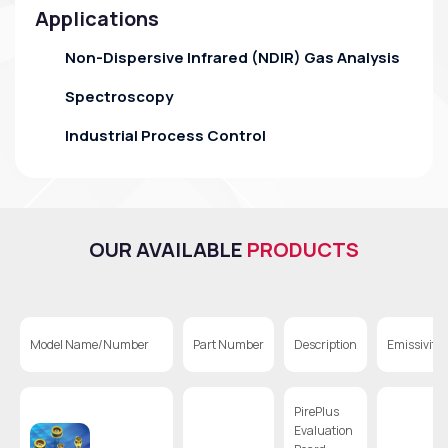
Applications
Non-Dispersive Infrared (NDIR) Gas Analysis
Spectroscopy
Industrial Process Control
OUR AVAILABLE
PRODUCTS
Model Name/Number
Part Number
Description
Emissivity
PirePlus
Evaluation