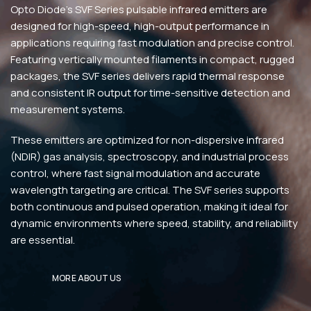
Opto Diode’s SVF Series pulsable infrared emitters are
designed for high-speed, high-output performance in
applications requiring fast modulation and precise control.
Featuring vertically mounted filaments in compact, rugged
packages, the SVF series delivers rapid thermal response
and consistent IR output for time-sensitive detection and
measurement systems.
These emitters are optimized for non-dispersive infrared
(NDIR) gas analysis, spectroscopy, and industrial process
control, where fast signal modulation and accurate
wavelength targeting are critical. The SVF series supports
both continuous and pulsed operation, making it ideal for
dynamic environments where speed, stability, and reliability
are essential.
MORE ABOUT US