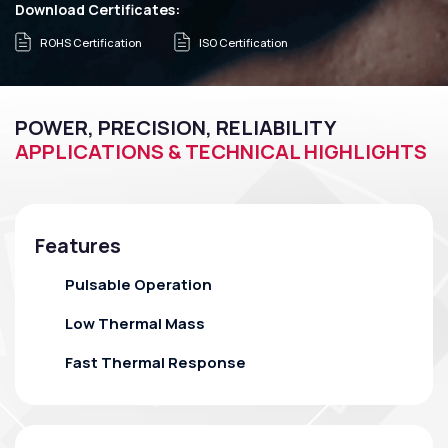
Download Certificates:
ROHS Certification
ISO Certification
POWER, PRECISION, RELIABILITY
APPLICATIONS & TECHNICAL HIGHLIGHTS
Features
Pulsable Operation
Low Thermal Mass
Fast Thermal Response