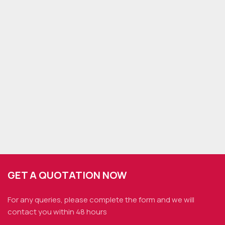
GET A QUOTATION NOW
For any queries, please complete the form and we
will
contact you within 48 hours