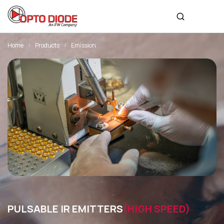
Home
Products
Emission
PULSABLE IR EMITTERS
(HIGH SPEED)