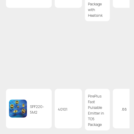
Package
with
Heatsink
PirePlus
Fast
SPF220-
Pulsable
40101
.88
5M2
Emitter in
TO5
Package