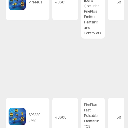
Board
Pire Plus
40801
.88
(Includes
PirePlus
Emitter,
Heatsink
and
Controller)
PirePlus
Fast
SPF220-
Pulsable
40800
.88
5M2H
Emitter in
TO5