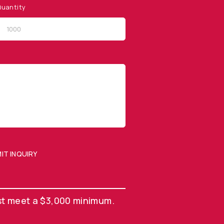
uantity
QUICK LINKS
Privacy Policy
Website Terms of Use
Terms and Conditions of
Sale
IT INQUIRY
SUBMIT ENQUIRY
st meet a $3,000 minimum.