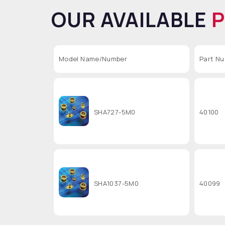
OUR AVAILABLE
Model Name/Number
Part N
SHA727-5M0
40100
SHA1037-5M0
40099