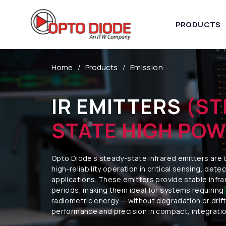
PRODUCTS
Home
Products
Emission
IR EMITTERS
(ST
STATE HIGH POW
Opto Diode’s steady-state infrared emitters are 
high-reliability operation in critical sensing, dete
applications. These emitters provide stable infr
periods, making them ideal for systems requiring
radiometric energy — without degradation or drift
performance and precision in compact, integrati