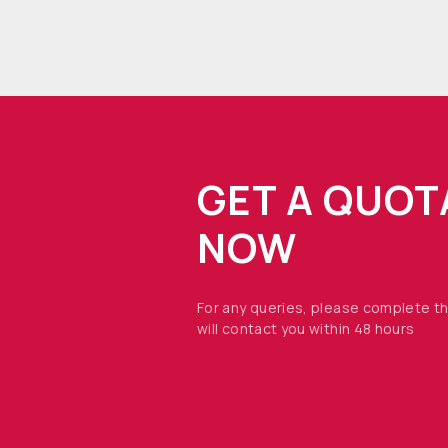
GET A QUOT
NOW
For any queries, please complete t
will contact you within 48 hours