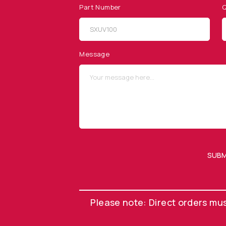
Part Number
Q
SITEMAP
SOCIAL MEDIA
Products
Message
Applications
Resources
News & Events
Our Company
SUBM
OUR NEWSLETTER
Please note: Direct orders mu