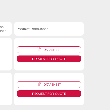
ion
Product Resources
ance
DATASHEET
REQUEST FOR QUOTE
DATASHEET
REQUEST FOR QUOTE