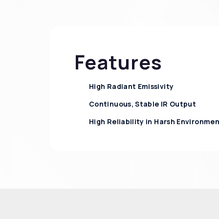
Features
High Radiant Emissivity
Continuous, Stable IR Output
High Reliability in Harsh Environme