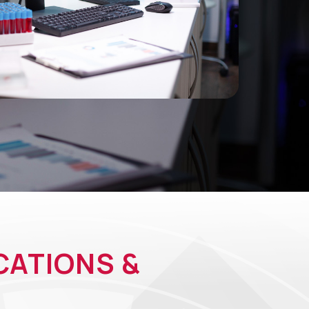
CATIONS &