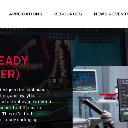
APPLICATIONS
RESOURCES
NEWS & EVENT
EADY
ER)
designed for continuous,
ction, and analytical
ared output over extended
 consistent thermal or
. They offer both
on-ready packaging.