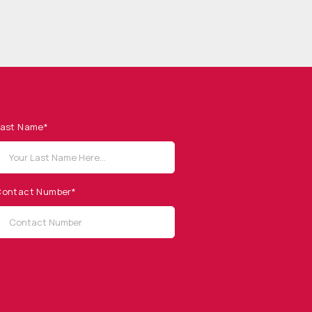
ast Name*
ontact Number*