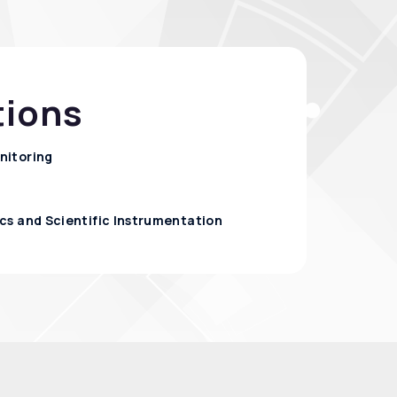
tions
nitoring
cs and Scientific Instrumentation