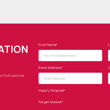
ATION
First Name*
L
Email Address*
C
he form and we
Inquiry Purpose*
Target Market*