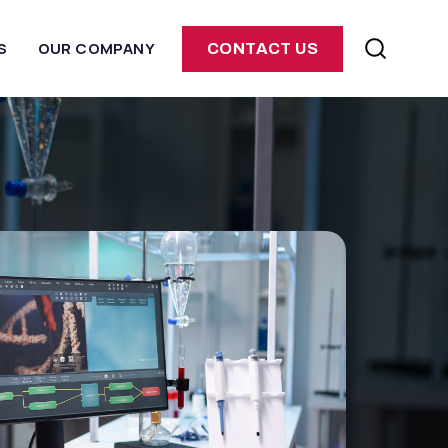
S
OUR COMPANY
CONTACT US