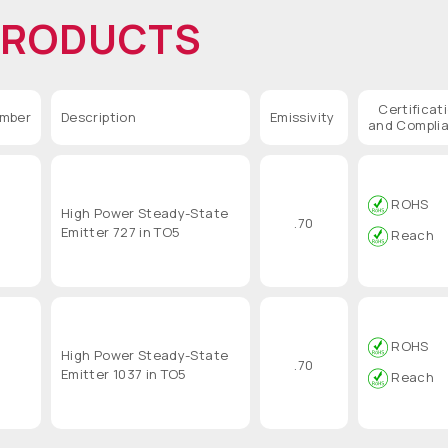
PRODUCTS
Certificat
umber
Description
Emissivity
and Compli
ROHS
High Power Steady-State
.70
Emitter 727 in TO5
Reach
ROHS
High Power Steady-State
.70
Emitter 1037 in TO5
Reach