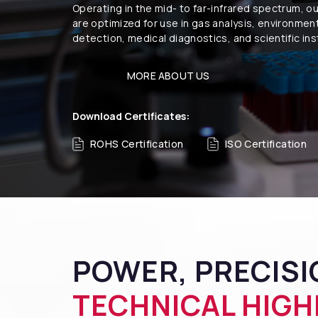
Operating in the mid- to far-infrared spectrum, o
are optimized for use in gas analysis, environmen
detection, medical diagnostics, and scientific in
MORE ABOUT US
Download Certificates:
ROHS Certification
ISO Certification
POWER, PRECISIO
TECHNICAL HIGH