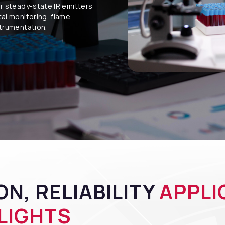
ur steady-state IR emitters
tal monitoring, flame
strumentation.
N, RELIABILITY
APPLI
LIGHTS