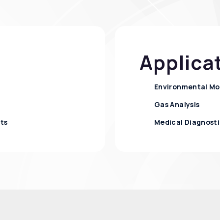
Applica
Environmental Mo
Gas Analysis
nts
Medical Diagnosti