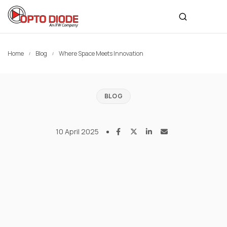
Home
Blog
Where Space Meets Innovation
BLOG
10 April 2025