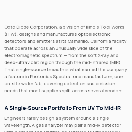
Opto Diode Corporation, a division of Illinois Tool Works
(ITW), designs and manufactures optoelectronic
detectors and emitters at its Camarillo, California facility
that operate across an unusually wide slice of the
electromagnetic spectrum — from the soft X-ray and
deep-ultraviolet region through the mid-infrared (MIR).
That single-source breadth is what earned the company
a feature in
Photonics Spectra
: one manufacturer, one
on-site wafer fab, covering detection and emission
needs that most suppliers split across several vendors.
A Single-Source Portfolio From UV To Mid-IR
Engineers rarely design a system around a single
wavelength. A gas analyzer may pair a mid-IR detector