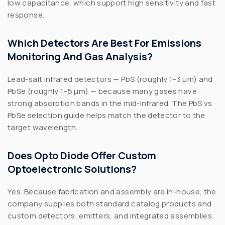
low capacitance, which support high sensitivity and fast
response.
Which Detectors Are Best For Emissions
Monitoring And Gas Analysis?
Lead-salt infrared detectors — PbS (roughly 1–3 µm) and
PbSe (roughly 1–5 µm) — because many gases have
strong absorption bands in the mid-infrared. The PbS vs
PbSe selection guide helps match the detector to the
target wavelength.
Does Opto Diode Offer Custom
Optoelectronic Solutions?
Yes. Because fabrication and assembly are in-house, the
company supplies both standard catalog products and
custom detectors, emitters, and integrated assemblies.