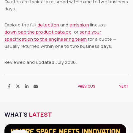
Quotes are typically returned within one to two business
days.
Explore the full
detection
and
emission
lineups,
download the product catalog
, or
send your
specification to the engineering team
for a quote —
usually returned within one to two business days.
Reviewed and updated July 2026.
PREVIOUS
NEXT
WHAT'S
LATEST