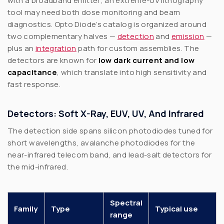
with a broadband emitter; an extreme-UV lithography
tool may need both dose monitoring and beam
diagnostics. Opto Diode’s catalog is organized around
two complementary halves —
detection
and
emission
—
plus an
integration
path for custom assemblies. The
detectors are known for
low dark current and low
capacitance
, which translate into high sensitivity and
fast response.
Detectors: Soft X-Ray, EUV, UV, And Infrared
The detection side spans silicon photodiodes tuned for
short wavelengths, avalanche photodiodes for the
near-infrared telecom band, and lead-salt detectors for
the mid-infrared.
Spectral
Family
Type
Typical use
range