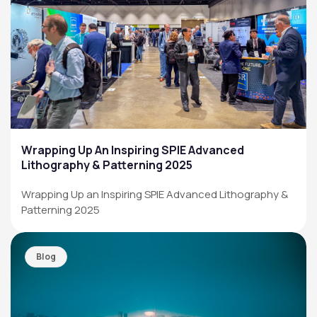
Wrapping Up An Inspiring SPIE Advanced
Lithography & Patterning 2025
Wrapping Up an Inspiring SPIE Advanced Lithography &
Patterning 2025
Blog