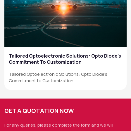
Tailored Optoelectronic Solutions: Opto Diode’s
Commitment To Customization
Tailored Optoelectronic Solutions: Opto Diode's
Commitment to Customization
GET A QUOTATION NOW
For any queries, please complete the form and we
will