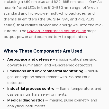
including a 469 nm blue and 624–685 nm reds — GaAlAs
near-infrared LEDs in the 810–880 nm range, offered in
standard and high-power multi-chip packages, and
thermal IR emitters (the SA, SHA, SVF, and PIRE PLUS
series) that radiate broadband energy well into the mid-
infrared. The
GaAlAs IR emitter selection guide
maps
output power and beam pattern to application.
Where These Components Are Used
Aerospace and defense
— mission-critical sensing,
covert IR illumination, and MIL-screened detectors.
Emissions and environmental monitoring
— mid-IR
gas-absorption measurement with PbS and PbSe
detectors.
Industrial process control
— flame, temperature, and
gas sensing in harsh environments.
Medical diagnostics
— imaging, pulse oximetry, and
analytical instruments.