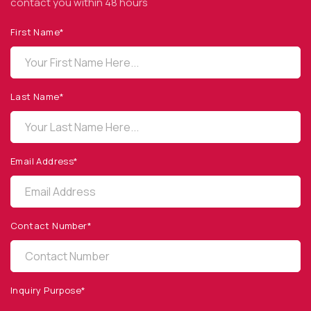
contact you within 48 hours
First Name*
OPTO DIODE CORPORATION
1260 Calle Suerte
Camarillo, CA 93012 USA
Last Name*
(805) 465-8700
sales@optodiode.com
Email Address*
SITEMAP
Products
Contact Number*
Applications
Resources
News & Events
Inquiry Purpose*