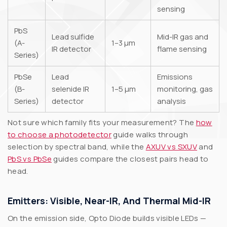
sensing
PbS
Lead sulfide
Mid-IR gas and
(A-
1–3 µm
IR detector
flame sensing
Series)
PbSe
Lead
Emissions
(B-
selenide IR
1–5 µm
monitoring, gas
Series)
detector
analysis
Not sure which family fits your measurement? The
how
to choose a photodetector
guide walks through
selection by spectral band, while the
AXUV vs SXUV
and
PbS vs PbSe
guides compare the closest pairs head to
head.
Emitters: Visible, Near-IR, And Thermal Mid-IR
On the emission side, Opto Diode builds visible LEDs —