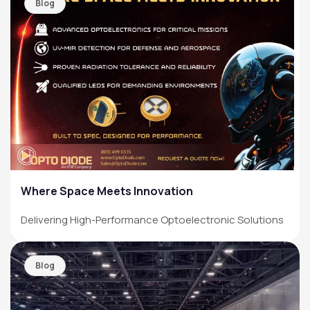
Blog
Where Space Meets Innovation
Delivering High-Performance Optoelectronic Solutions
Blog