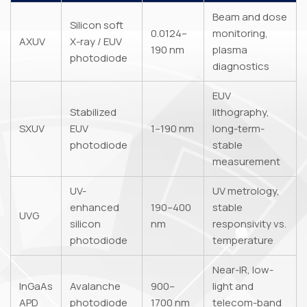
Beam and dose
Silicon soft
0.0124–
monitoring,
AXUV
X-ray / EUV
190 nm
plasma
photodiode
diagnostics
EUV
Stabilized
lithography,
SXUV
EUV
1–190 nm
long-term-
photodiode
stable
measurement
UV-
UV metrology,
enhanced
190–400
stable
UVG
silicon
nm
responsivity vs.
photodiode
temperature
Near-IR, low-
InGaAs
Avalanche
900–
light and
APD
photodiode
1700 nm
telecom-band