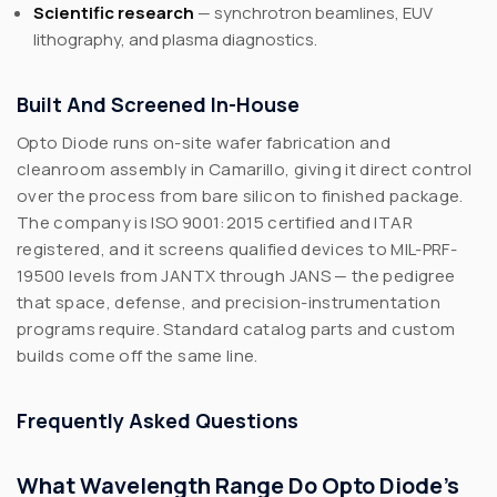
Scientific research
— synchrotron beamlines, EUV
lithography, and plasma diagnostics.
Built And Screened In-House
Opto Diode runs on-site wafer fabrication and
cleanroom assembly in Camarillo, giving it direct control
over the process from bare silicon to finished package.
The company is ISO 9001:2015 certified and ITAR
registered, and it screens qualified devices to MIL-PRF-
19500 levels from JANTX through JANS — the pedigree
that space, defense, and precision-instrumentation
programs require. Standard catalog parts and custom
builds come off the same line.
Frequently Asked Questions
What Wavelength Range Do Opto Diode’s