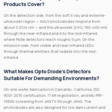
Products Cover?
On the detection side, from the soft X-ray and extreme-
ultraviolet region — AXUV photodiodes respond from
about 0.0124 nm — and the ultraviolet (UVG, 190–400 nm)
through the near-infrared and into the mid-infrared,
where PbSe detectors reach roughly 5 µm. On the
emission side, from visible and near-infrared LEDs
through thermal emitters that radiate into the mid-
infrared.
What Makes Opto Diode’s Detectors
Suitable For Demanding Environments?
On-site wafer fabrication in Camarillo, California, ISO
9001:2015 certification, ITAR registration, and MIL-PRF-
19500 screening from JANTX through JANS. The
photodiodes are also designed for low dark current and