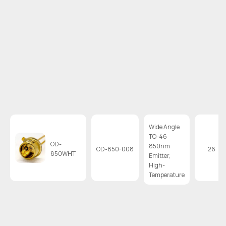
Wide Angle
TO-46
OD-
850nm
OD-850-008
26
850WHT
Emitter,
High-
Temperature