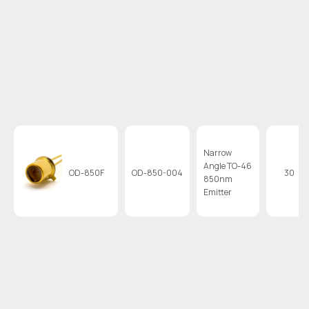
Narrow
Angle TO-46
OD-850F
OD-850-004
30
850nm
Emitter