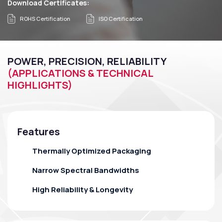
Download Certificates:
ROHS Certification
ISO Certification
POWER, PRECISION, RELIABILITY
(APPLICATIONS & TECHNICAL
HIGHLIGHTS)
Features
Thermally Optimized Packaging
Narrow Spectral Bandwidths
High Reliability & Longevity