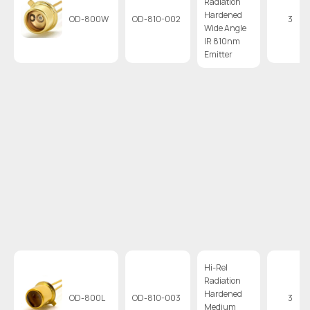
Radiation
Hardened
OD-800W
OD-810-002
3
Wide Angle
IR 810nm
Emitter
Hi-Rel
Radiation
Hardened
OD-800L
OD-810-003
3
Medium