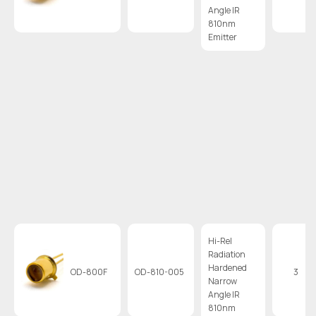
Angle IR
810nm
Emitter
Hi-Rel
Radiation
Hardened
OD-800F
OD-810-005
3
Narrow
Angle IR
810nm