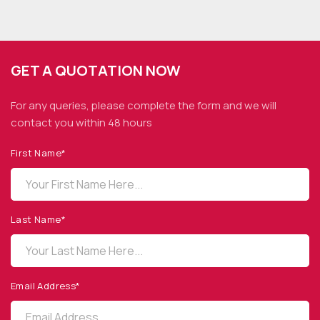
GET A QUOTATION NOW
For any queries, please complete the form and we
will
contact you within 48 hours
First Name*
OPTO DIODE CORPORATION
1260 Calle Suerte
Camarillo, CA 93012 USA
Last Name*
(805) 465-8700
sales@optodiode.com
Email Address*
SITEMAP