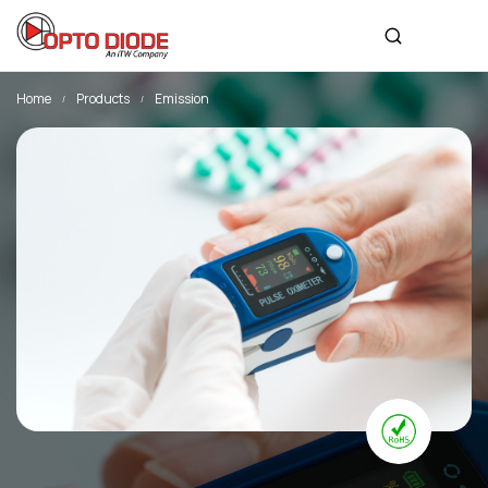
Home
Products
Emission