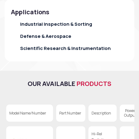
Applications
Industrial Inspection & Sorting
Defense & Aerospace
Scientific Research & Instrumentation
OUR AVAILABLE
PRODUCTS
Power
Model Name/Number
Part Number
Description
Output
Hi-Rel