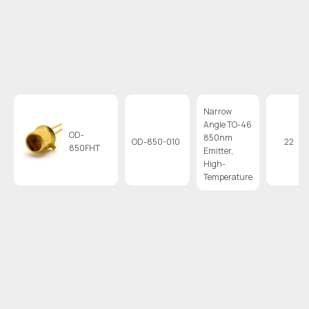
Narrow
Angle TO-46
OD-
850nm
OD-850-010
22
850FHT
Emitter,
High-
Temperature