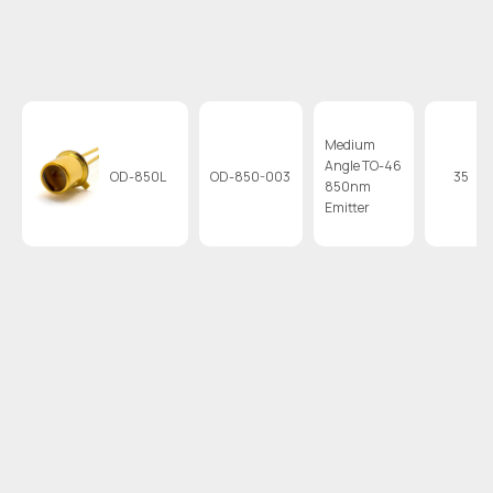
Medium
Angle TO-46
OD-850L
OD-850-003
35
850nm
Emitter