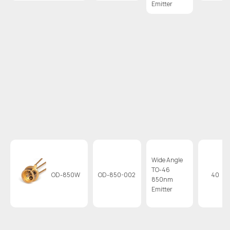
Emitter
Wide Angle
TO-46
OD-850W
OD-850-002
40
850nm
Emitter