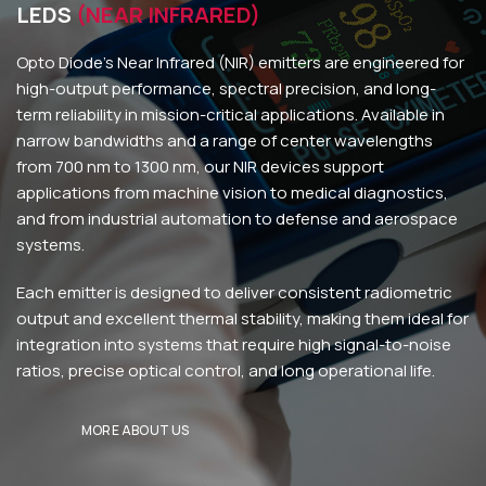
LEDS
(NEAR INFRARED)
Opto Diode’s Near Infrared (NIR) emitters are engineered for
high-output performance, spectral precision, and long-
term reliability in mission-critical applications. Available in
narrow bandwidths and a range of center wavelengths
from 700 nm to 1300 nm, our NIR devices support
applications from machine vision to medical diagnostics,
and from industrial automation to defense and aerospace
systems.
Each emitter is designed to deliver consistent radiometric
output and excellent thermal stability, making them ideal for
integration into systems that require high signal-to-noise
ratios, precise optical control, and long operational life.
MORE ABOUT US