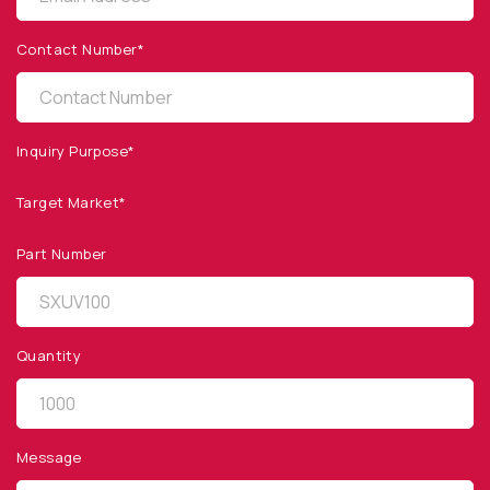
Products
Contact Number*
Applications
Resources
News & Events
Inquiry Purpose*
Our Company
Target Market*
SOCIAL MEDIA
Part Number
Quantity
QUICK LINKS
Privacy Policy
Message
Website Terms of Use