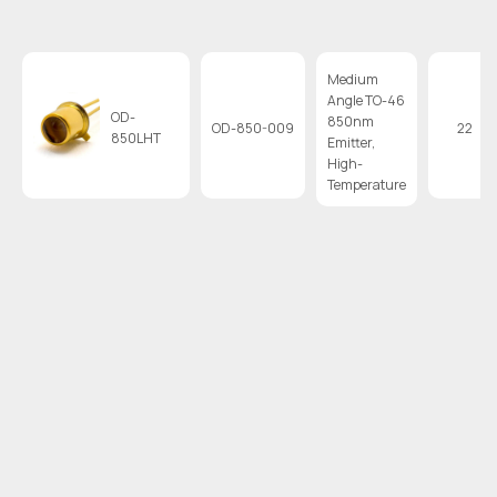
Medium
Angle TO-46
OD-
850nm
OD-850-009
22
850LHT
Emitter,
High-
Temperature